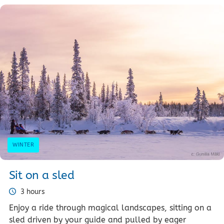
WINTER
Sit on a sled
3 hours
Enjoy a ride through magical landscapes, sitting on a
sled driven by your guide and pulled by eager