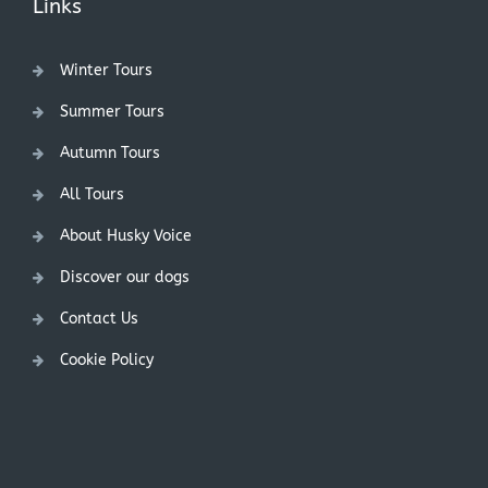
Links
Winter Tours
Summer Tours
Autumn Tours
All Tours
About Husky Voice
Discover our dogs
Contact Us
Cookie Policy