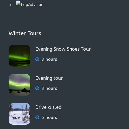
Winter Tours
Evening Snow Shoes Tour
3 hours
Evening tour
3 hours
Drive a sled
5 hours