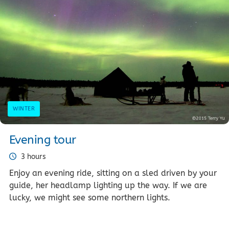
WINTER
Evening tour
3 hours
Enjoy an evening ride, sitting on a sled driven by your
guide, her headlamp lighting up the way. If we are
lucky, we might see some northern lights.