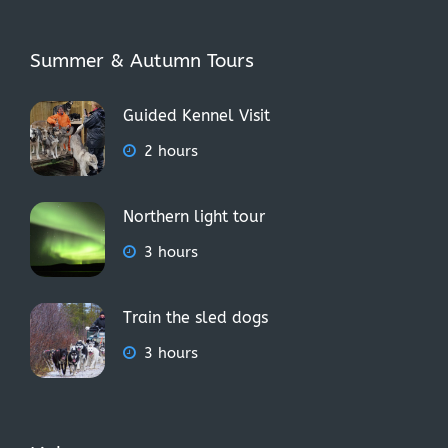
Summer & Autumn Tours
Guided Kennel Visit
2 hours
Northern light tour
3 hours
Train the sled dogs
3 hours