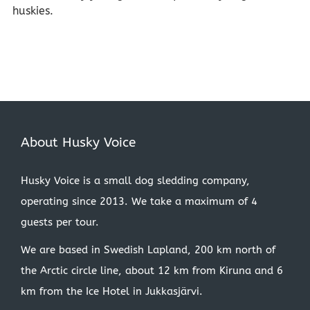
huskies.
About Husky Voice
Husky Voice is a small dog sledding company,
operating since 2013. We take a maximum of 4
guests per tour.
We are based in Swedish Lapland, 200 km north of
the Arctic circle line, about 12 km from Kiruna and 6
km from the Ice Hotel in Jukkasjärvi.