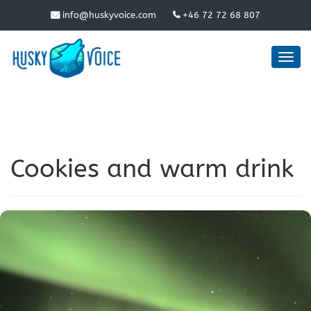
info@huskyvoice.com
+46 72 72 68 807
Toggl
navig
Cookies and warm drink