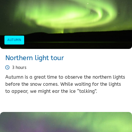
AUTUMN
Northern light tour
3 hours
Autumn is a great time to observe the northern lights
before the snow comes. While waiting for the lights
to appear, we might ear the ice “talking”.